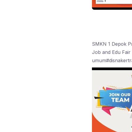
SMKN 1 Depok Pro
Job and Edu Fair
umum#disnakertr