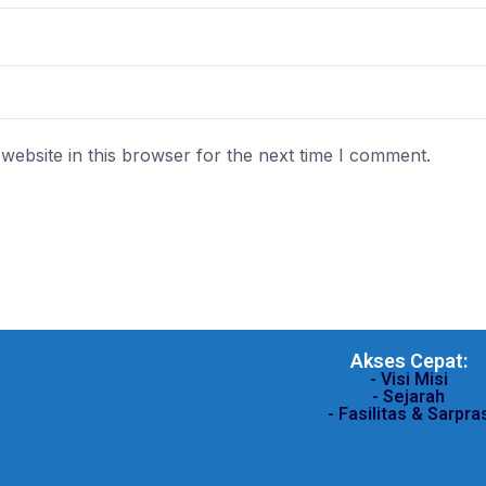
ebsite in this browser for the next time I comment.
Akses Cepat:
- Visi Misi
- Sejarah
- Fasilitas & Sarpra