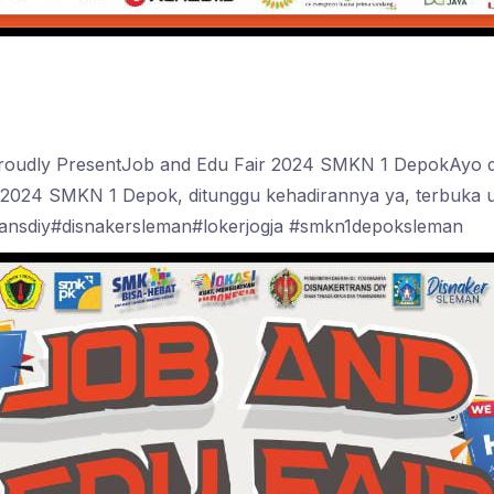
udly PresentJob and Edu Fair 2024 SMKN 1 DepokAyo da
 2024 SMKN 1 Depok, ditunggu kehadirannya ya, terbuka 
ansdiy#disnakersleman#lokerjogja #smkn1depoksleman