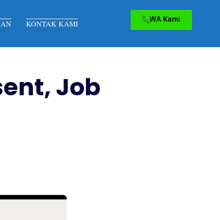
WA Kami
AAN
KONTAK KAMI
ent, Job