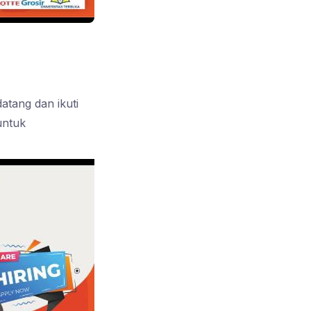
tang dan ikuti
untuk