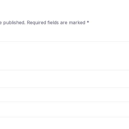
e published.
Required fields are marked
*