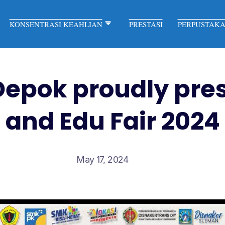
KONSENTRASI KEAHLIAN
PRESTASI
PERPUSTAK
Depok proudly pres
and Edu Fair 2024
May 17, 2024