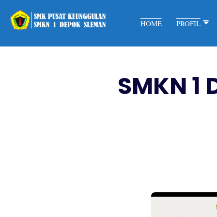
HOME
PROFIL
SMKN 1 