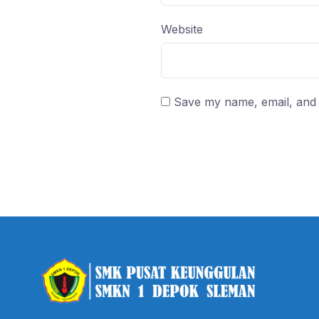
Website
Save my name, email, and w