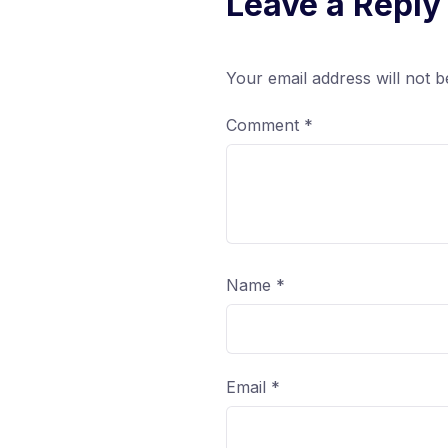
Leave a Reply
Your email address will not b
Comment
*
Name
*
Email
*