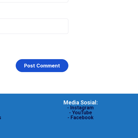
Media Sosial:
- Instagram
- YouTube
s
- Facebook