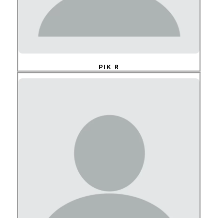
PIK R