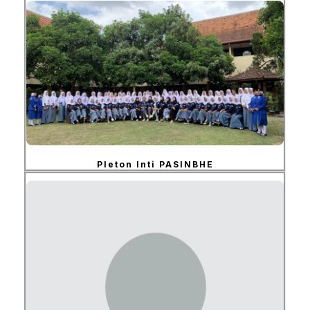
Pleton Inti PASINBHE