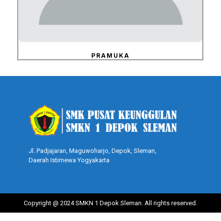
PRAMUKA
Jl. Padjajaran, Maguwoharjo, Depok, Sleman,
Daerah Istimewa Yogyakarta
Copyright @ 2024 SMKN 1 Depok Sleman. All rights reserved.