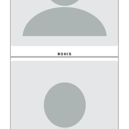
ROHIS