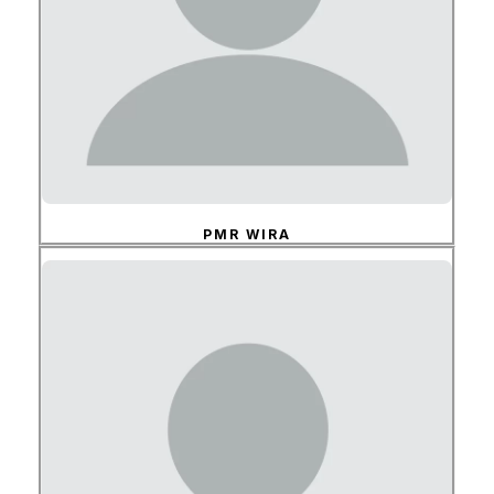
PMR WIRA