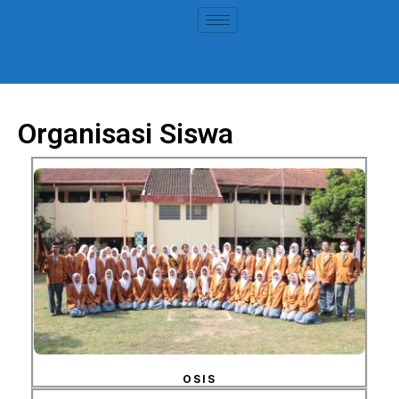
Organisasi Siswa
OSIS