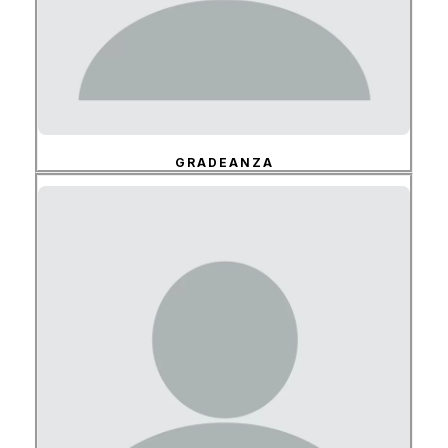
GRADEANZA